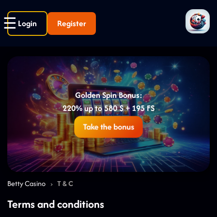
Login
Register
Golden Spin Bonus:
220% up to 580 $ + 195 FS
Take the bonus
›
Betty Casino
T & C
Terms and conditions