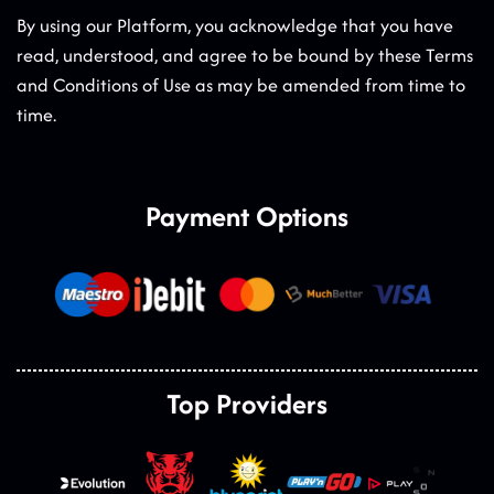
By using our Platform, you acknowledge that you have
read, understood, and agree to be bound by these Terms
and Conditions of Use as may be amended from time to
time.
Payment Options
Top Providers