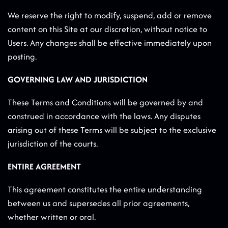
We reserve the right to modify, suspend, add or remove
content on this Site at our discretion, without notice to
Users. Any changes shall be effective immediately upon
posting.
GOVERNING LAW AND JURISDICTION
These Terms and Conditions will be governed by and
construed in accordance with the laws. Any disputes
arising out of these Terms will be subject to the exclusive
jurisdiction of the courts.
ENTIRE AGREEMENT
This agreement constitutes the entire understanding
between us and supersedes all prior agreements,
whether written or oral.