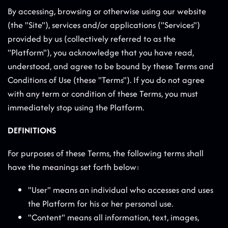
By accessing, browsing or otherwise using our website
(the "Site"), services and/or applications ("Services")
provided by us (collectively referred to as the
"Platform"), you acknowledge that you have read,
understood, and agree to be bound by these Terms and
Conditions of Use (these "Terms"). If you do not agree
with any term or condition of these Terms, you must
immediately stop using the Platform.
DEFINITIONS
For purposes of these Terms, the following terms shall
have the meanings set forth below:
"User" means an individual who accesses and uses
the Platform for his or her personal use.
"Content" means all information, text, images,