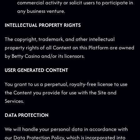
commercial activity or solicit users to participate in
any business venture.
INTELLECTUAL PROPERTY RIGHTS
The copyright, trademark, and other intellectual
property rights of all Content on this Platform are owned
by Betty Casino and/or its licensors.
USER GENERATED CONTENT
You grant to us a perpetual, royalty-free license to use
the Content you provide for use with the Site and
Services.
DATA PROTECTION
We will handle your personal data in accordance with
our Data Protection Policy, which is incorporated into