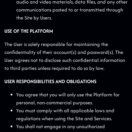
audio and video materials, data files, and any other
communications posted to or transmitted through
the Site by Users.
USE OF THE PLATFORM
The User is solely responsible for maintaining the
confidentiality of their account(s) and password(s). The
User agrees not to disclose such confidential information
to third parties unless required to do so by law.
USER RESPONSIBILITIES AND OBLIGATIONS
You agree that you will only use the Platform for
personal, non-commercial purposes.
You must comply with all applicable laws and
regulations when using the Site and Services.
You shall not engage in any unauthorized