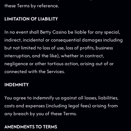
these Terms by reference.
LIMITATION OF LIABILITY
In no event shall Betty Casino be liable for any special,
indirect, incidental or consequential damages including
but not limited to loss of use, loss of profits, business
interruption, and the like), whether in contract,
negligence or other tortious action, arising out of or
connected with the Services.
INDEMNITY
You agree to indemnify us against all losses, liabilities,
costs and expenses (including legal fees) arising from
any breach by you of these Terms.
AMENDMENTS TO TERMS