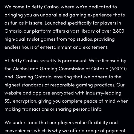
Welcome to Betty Casino, where we're dedicated to
bringing you an unparalleled gaming experience that's
as fun as it is safe. Launched specifically for players in
Ontario, our platform offers a vast library of over 2,800
high-quality slot games from top studios, providing
endless hours of entertainment and excitement.
At Betty Casino, security is paramount. We're licensed by
the Alcohol and Gaming Commission of Ontario (AGCO)
and iGaming Ontario, ensuring that we adhere to the
highest standards of responsible gaming practices. Our
website and app are encrypted with industry-leading
SSL encryption, giving you complete peace of mind when
making transactions or sharing personal info.
We understand that our players value flexibility and
convenience, which is why we offer a range of payment