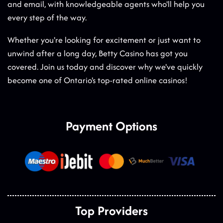
and email, with knowledgeable agents who'll help you
every step of the way.
Whether you're looking for excitement or just want to
unwind after a long day, Betty Casino has got you
covered. Join us today and discover why we've quickly
become one of Ontario's top-rated online casinos!
Payment Options
Top Providers