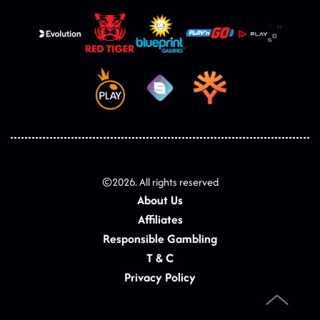
©
2026
. All rights reserved
About Us
Affiliates
Responsible Gambling
T & C
Privacy Policy