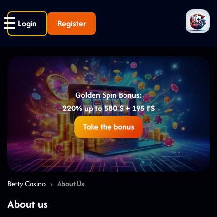
Login
Register
Golden Spin Bonus:
220% up to 580 $ + 195 FS
Take the bonus
›
Betty Casino
About Us
About us