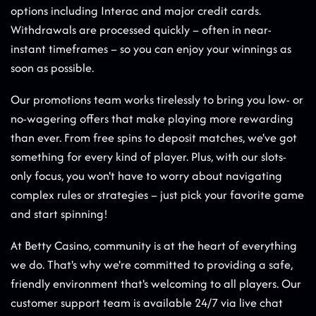
options including Interac and major credit cards.
Withdrawals are processed quickly – often in near-
instant timeframes – so you can enjoy your winnings as
soon as possible.
Our promotions team works tirelessly to bring you low- or
no-wagering offers that make playing more rewarding
than ever. From free spins to deposit matches, we've got
something for every kind of player. Plus, with our slots-
only focus, you won't have to worry about navigating
complex rules or strategies – just pick your favorite game
and start spinning!
At Betty Casino, community is at the heart of everything
we do. That's why we're committed to providing a safe,
friendly environment that's welcoming to all players. Our
customer support team is available 24/7 via live chat