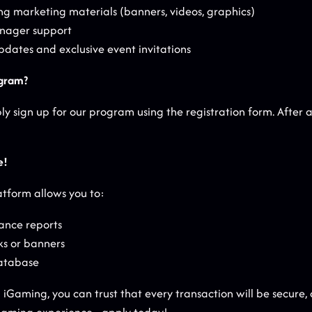
ng marketing materials (banners, videos, graphics)
anager support
dates and exclusive event invitations
ogram?
ply sign up for our program using the registration form. After
e!
latform allows you to:
ance reports
ks or banners
atabase
 iGaming, you can trust that every transaction will be secure, 
gaming experience - apply today!