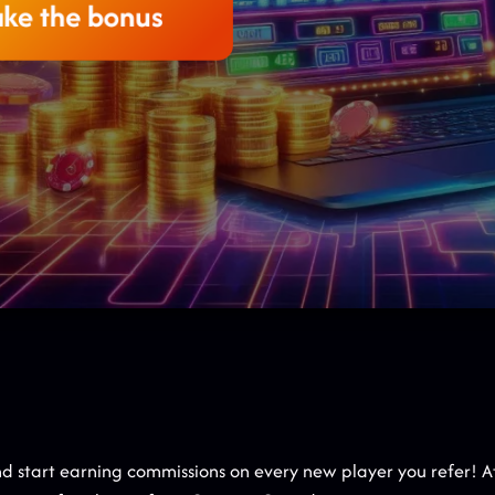
ke the bonus
nd start earning commissions on every new player you refer! A