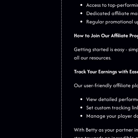
Access to top-performi
Dedicated affiliate m
Regular promotional up
How to Join Our Affiliate Pr
Getting started is easy - sim
all our resources.
Track Your Earnings with Eas
Our user-friendly affiliate p
View detailed perform
Set custom tracking lin
Manage your player d
With Betty as your partner in
step towards an incredible 