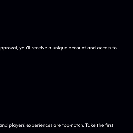
 approval, you'll receive a unique account and access to
and players' experiences are top-notch. Take the first