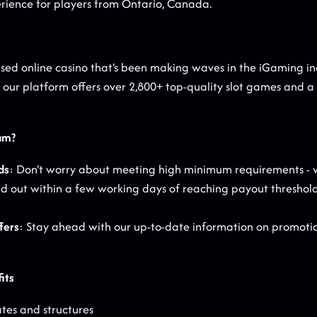
erience for players from Ontario, Canada.
ocused online casino that's been making waves in the iGaming 
 our platform offers over 2,800+ top-quality slot games and a
am?
ds
: Don't worry about meeting high minimum requirements - w
id out within a few working days of reaching payout threshold
fers
: Stay ahead with our up-to-date information on promot
its
ates and structures