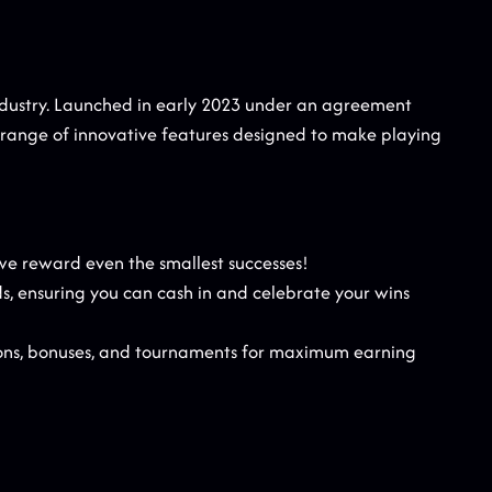
industry. Launched in early 2023 under an agreement
 range of innovative features designed to make playing
e reward even the smallest successes!
s, ensuring you can cash in and celebrate your wins
ions, bonuses, and tournaments for maximum earning