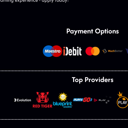
Payment Options
Top Providers