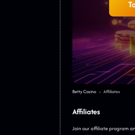
Ta
›
Betty Casino
Affiliates
Affiliates
Join our affiliate program a