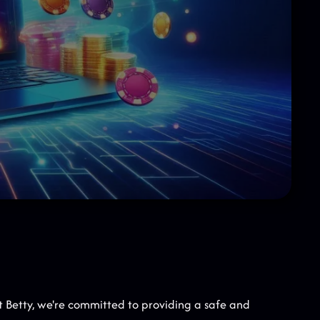
t Betty, we're committed to providing a safe and