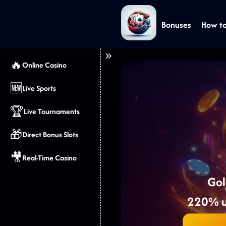
Bonuses
How to
🔥
Online Casino
🆕
Live Sports
🏆
Live Tournaments
🎁
Direct Bonus Slots
🎥
Real-Time Casino
Gol
220% u