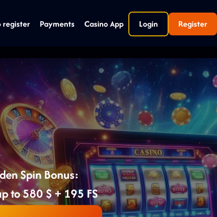
 register
Payments
Casino App
Login
Register
den Spin Bonus:
p to 580 $ + 195 FS