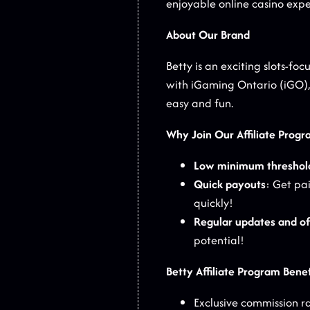
enjoyable online casino exp
About Our Brand
Betty is an exciting slots-f
with iGaming Ontario (iGO),
easy and fun.
Why Join Our Affiliate Progr
Low minimum threshol
Quick payouts
: Get pa
quickly!
Regular updates and of
potential!
Betty Affiliate Program Benef
Exclusive commission r