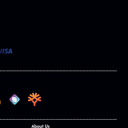
About Us